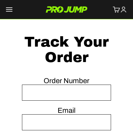
Skip to content
Cart
Logi
PROJUMP
Menu
Track Your
Order
Order Number
Email