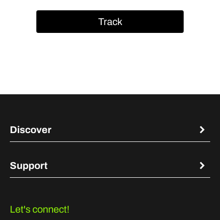
Track
Discover
Support
Let's connect!