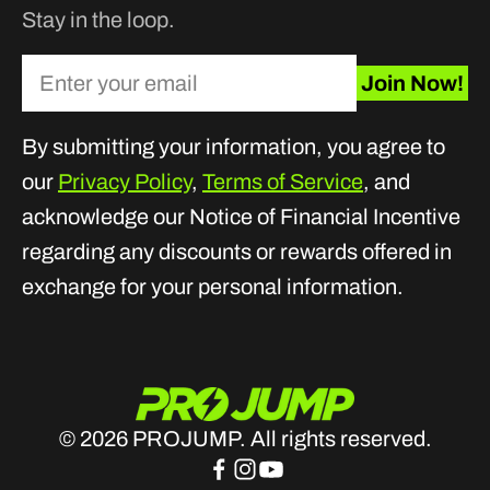
Stay in the loop.
Enter your email
Join Now!
By submitting your information, you agree to
our
Privacy Policy
,
Terms of Service
, and
acknowledge our Notice of Financial Incentive
regarding any discounts or rewards offered in
exchange for your personal information.
© 2026 PROJUMP. All rights reserved.